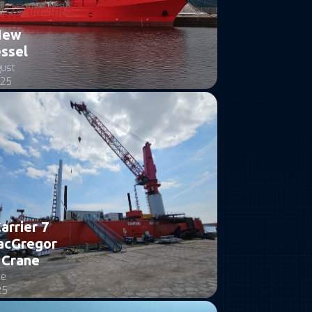
New
ssel
ust
25
arrier 7
acGregor
Crane
ne
25