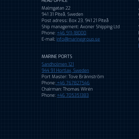
HEAD OFFICE
Malmgatan 22
941 31 Piteå, Sweden
Post adress: Box 23, 941 21 Piteå
Ship management: Axoner Shipping Ltd
Phone:
+46 911-18000
E-mail:
info@marinegroup.se
MARINE PORTS
Sandholmen 121
944 91 Hortlax, Sweden
Port Master: Tove Brännström
Phone:
+46 767827546
Chairman: Thomas Wirén
Phone:
+46 705351383