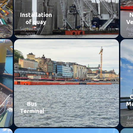
Installation
of quay
Ve
September
Aug
2025
20
C
Bus
M
Terminal
June
Ju
2025
20