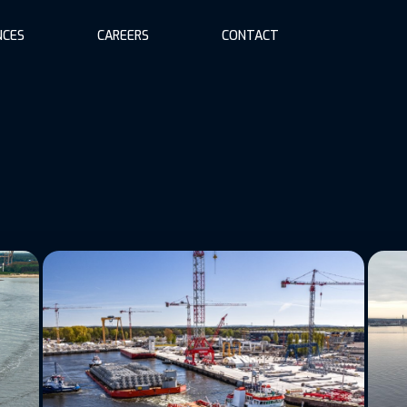
NCES
CAREERS
CONTACT