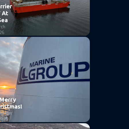
rrier
 At
Sea
rch
26
Merry
ristmas!
cember
2025