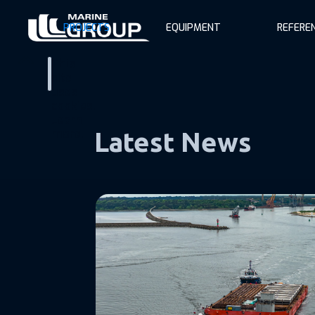
PROJECTS
EQUIPMENT
REFERE
This
site
uses
cookies.
Learn
more.
Latest News