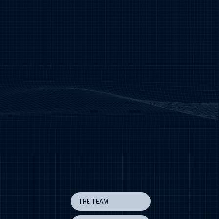
THE TEAM