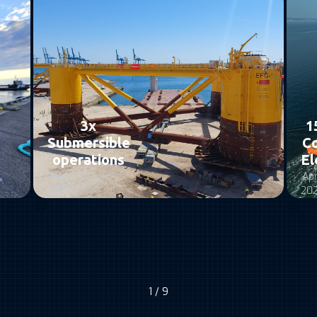
3x
1
Submersible
C
operations
El
May
Apr
2025
20
1 / 9