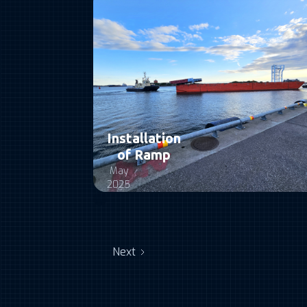
Installation
of Ramp
May
2025
Next