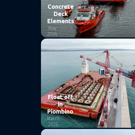
Concrete
Deck
Elements
May
2026
Float off
in
Piombino
March
2026