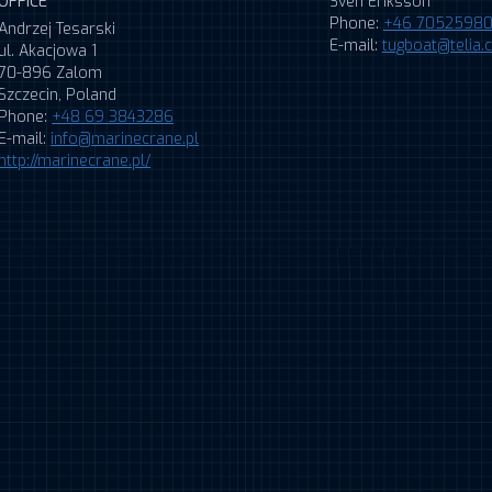
OFFICE
Sven Eriksson
Phone:
+46 7052598
Andrzej Tesarski
E-mail:
tugboat@telia
ul. Akacjowa 1
70-896 Zalom
Szczecin, Poland
Phone:
+48 69 3843286
E-mail:
info@marinecrane.pl
http://marinecrane.pl/