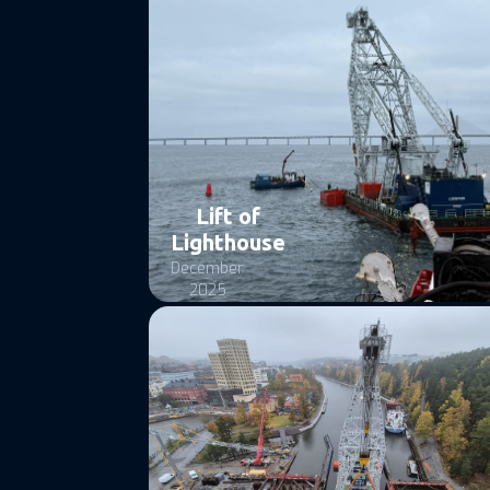
Lift of
Lighthouse
December
2025