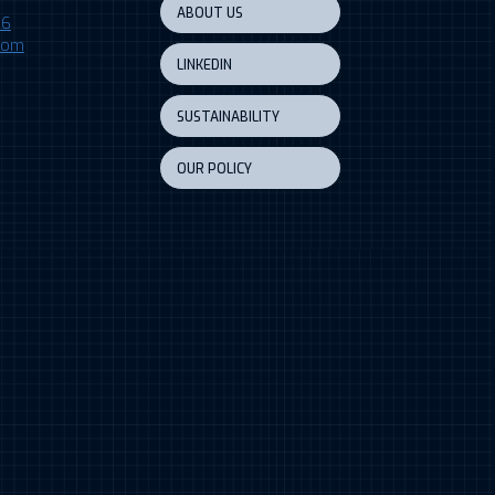
ABOUT US
06
.com
LINKEDIN
SUSTAINABILITY
OUR POLICY