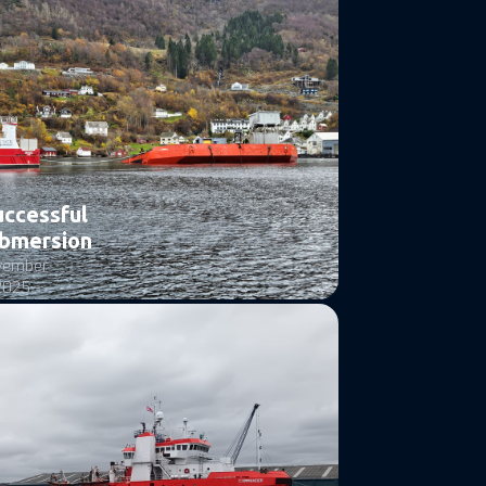
uccessful
bmersion
vember
2025