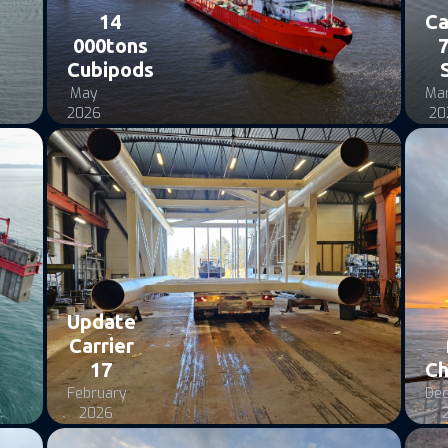
14
Ca
000tons
7
Cubipods
May
Ma
2026
20
Update
Carrier
17
Ch
February
De
2026