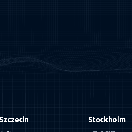
Szczecin
Stockholm