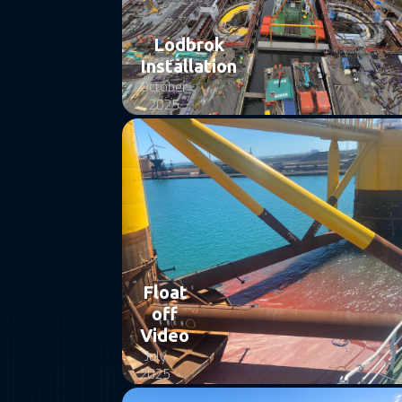
Lodbrok
Installation
October
2025
Float
off
Video
July
2025