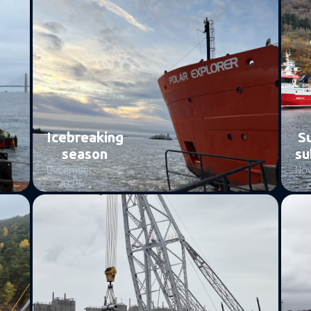
Icebreaking
S
season
su
December
No
2025