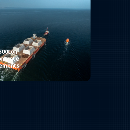
500ton
oncrete
ements
il
25