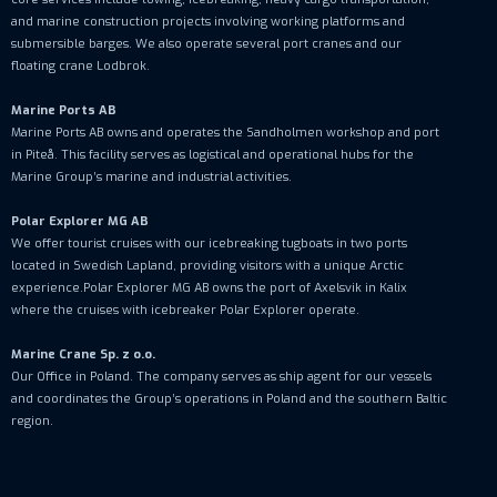
and marine construction projects involving working platforms and
submersible barges. We also operate several port cranes and our
floating crane Lodbrok.
Marine Ports AB
Marine Ports AB owns and operates the Sandholmen workshop and port
in Piteå. This facility serves as logistical and operational hubs for the
Marine Group’s marine and industrial activities.
Polar Explorer MG AB
We offer tourist cruises with our icebreaking tugboats in two ports
located in Swedish Lapland, providing visitors with a unique Arctic
experience.Polar Explorer MG AB owns the port of Axelsvik in Kalix
where the cruises with icebreaker Polar Explorer operate.
Marine Crane Sp. z o.o.
Our Office in Poland. The company serves as ship agent for our vessels
and coordinates the Group’s operations in Poland and the southern Baltic
region.