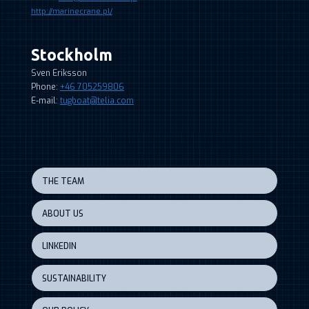
http://marinecrane.pl/
Stockholm
Sven Eriksson
Phone:
+46 705259806
E-mail:
tugboat@telia.com
THE TEAM
ABOUT US
LINKEDIN
SUSTAINABILITY