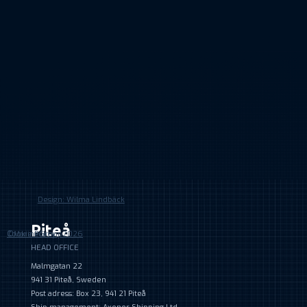
Design: Wilma Lindbäck
Piteå
©MarineGroup2026
Cookie Policy
HEAD OFFICE
Malmgatan 22
941 31 Piteå, Sweden
Post adress: Box 23, 941 21 Piteå