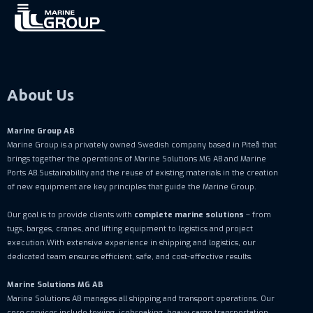
About Us
Marine Group AB
Marine Group is a privately owned Swedish company based in Piteå that
brings together the operations of Marine Solutions MG AB and Marine
Ports AB.Sustainability and the reuse of existing materials in the creation
of new equipment are key principles that guide the Marine Group.
Our goal is to provide clients with
complete marine solutions
– from
tugs, barges, cranes, and lifting equipment to logistics and project
execution.With extensive experience in shipping and logistics, our
dedicated team ensures efficient, safe, and cost-effective results.
Marine Solutions MG AB
Marine Solutions AB manages all shipping and transport operations. Our
core services include towing, icebreaking, heavy cargo transportation,