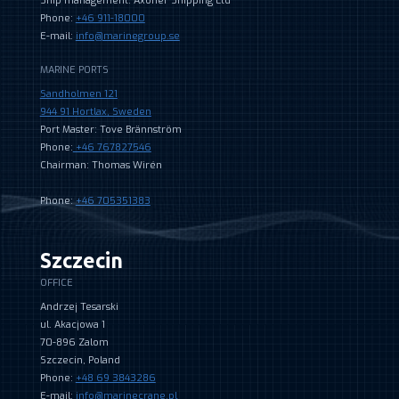
Ship management: Axoner Shipping Ltd
Phone:
+46 911-18000
E-mail:
info@marinegroup.se
MARINE PORTS
Sandholmen 121
944 91 Hortlax, Sweden
Port Master: Tove Brännström
Phone:
+46 767827546
Chairman: Thomas Wirén
Phone:
+46 705351383
Szczecin
OFFICE
Andrzej Tesarski
ul. Akacjowa 1
70-896 Zalom
Szczecin, Poland
Phone:
+48 69 3843286
E-mail:
info@marinecrane.pl