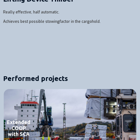
Really effective, half automatic.
Achieves best possible stowingfactor in the cargohold.
Performed projects
Extended
COOP
with SCA