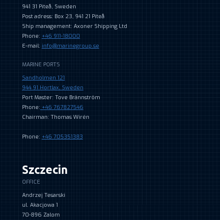
941 31 Piteå, Sweden
Post adress: Box 23, 941 21 Piteå
Ship management: Axoner Shipping Ltd
Phone:
+46 911-18000
E-mail:
info@marinegroup.se
MARINE PORTS
Sandholmen 121
944 91 Hortlax, Sweden
Port Master: Tove Brännström
Phone:
+46 767827546
Chairman: Thomas Wirén
Phone:
+46 705351383
Szczecin
OFFICE
Andrzej Tesarski
ul. Akacjowa 1
70-896 Zalom