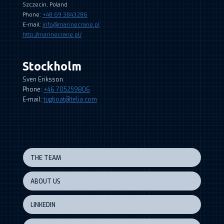
Szczecin, Poland
Phone:
+48 69 3843286
E-mail:
info@marinecrane.pl
http://marinecrane.pl/
Stockholm
Sven Eriksson
Phone:
+46 705259806
E-mail:
tugboat@telia.com
THE TEAM
ABOUT US
LINKEDIN