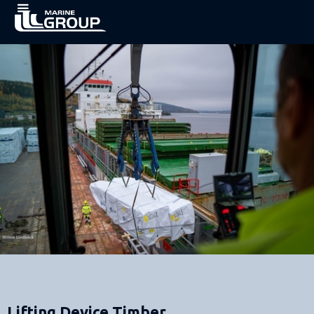
Lifting Device Timber