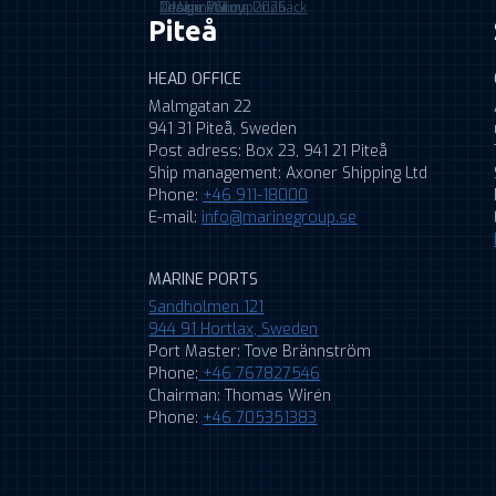
©MarineGroup2026
Cookie Policy
Design: Wilma Lindbäck
Piteå
HEAD OFFICE
Malmgatan 22
941 31 Piteå, Sweden
Post adress: Box 23, 941 21 Piteå
Ship management: Axoner Shipping Ltd
Phone:
+46 911-18000
E-mail:
info@marinegroup.se
MARINE PORTS
Sandholmen 121
944 91 Hortlax, Sweden
Port Master: Tove Brännström
Phone:
+46 767827546
Chairman: Thomas Wirén
Phone:
+46 705351383