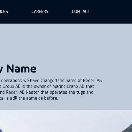
NCES
CAREERS
CONTACT
y Name
ys operations we have changed the name of Rederi AB
e Group AB is the owner of Marine Crane AB that
nd Rederi AB Nestor that operates the tugs and
. is still the same as before.