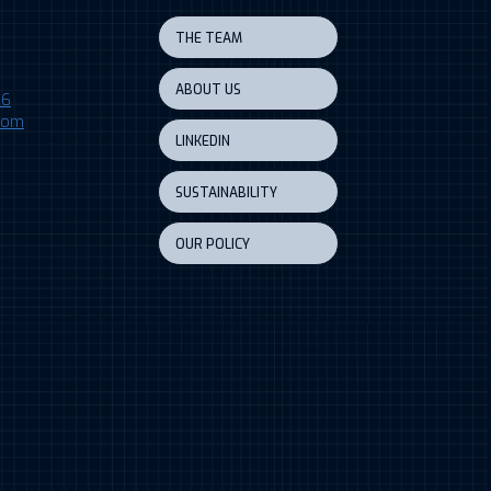
THE TEAM
ABOUT US
06
.com
LINKEDIN
SUSTAINABILITY
OUR POLICY