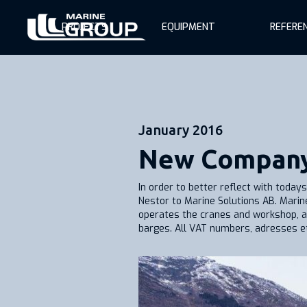
PROJECTS
EQUIPMENT
REFERE
January 2016
New Compan
In order to better reflect with toda
Nestor to Marine Solutions AB. Marin
operates the cranes and workshop, a
barges. All VAT numbers, adresses ets