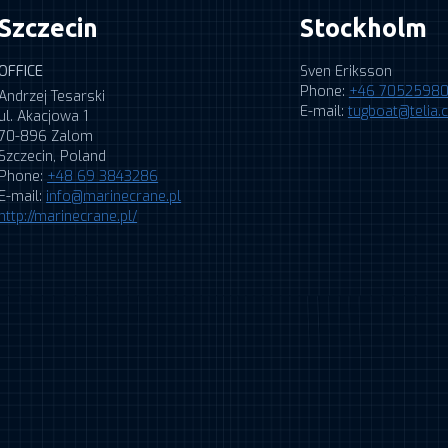
Szczecin
Stockholm
OFFICE
Sven Eriksson
Phone:
+46 7052598
Andrzej Tesarski
E-mail:
tugboat@telia
ul. Akacjowa 1
70-896 Zalom
Szczecin, Poland
Phone:
+48 69 3843286
E-mail:
info@marinecrane.pl
http://marinecrane.pl/