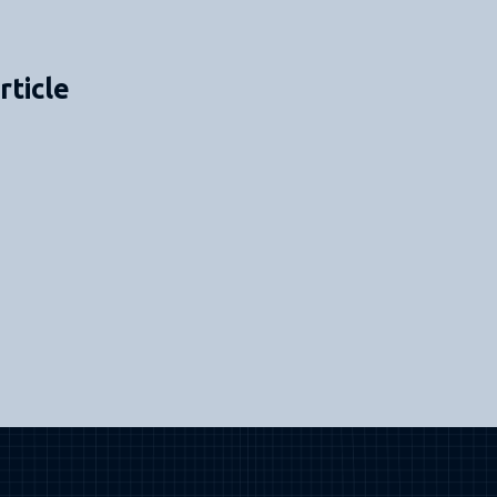
rticle