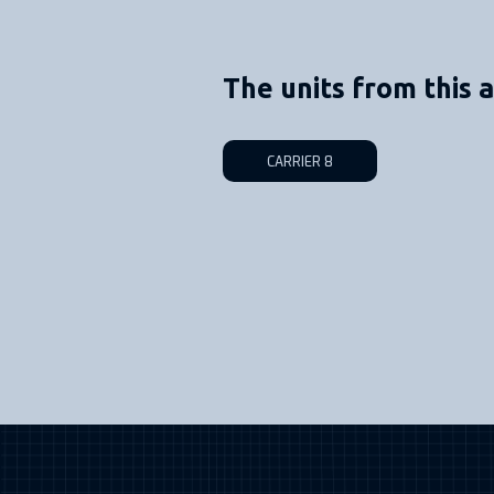
The units from this a
CARRIER 8