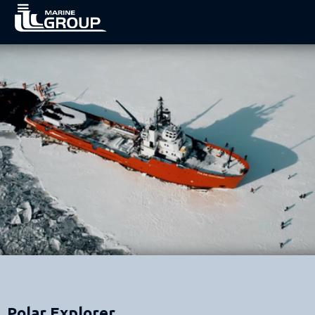
Polar Explorer