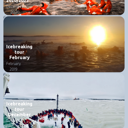
2020/2021
December
2020
Icebreaking
tour
February
February
2019
Icebreaking
tour
December
December
2018