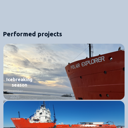
Performed projects
Icebreaking
season
December
2025