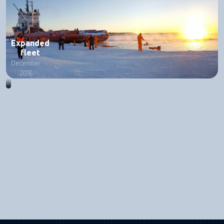
Expanded
fleet
December
2016