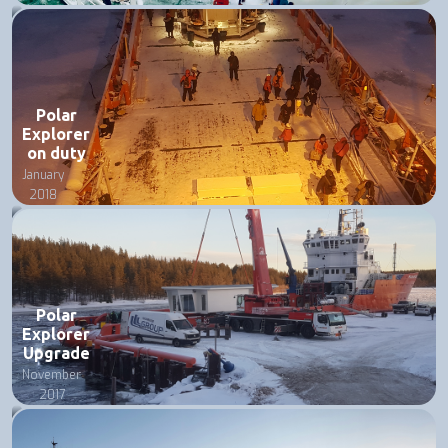
Polar
Explorer
on duty
January
2018
Polar
Explorer
Upgrade
November
2017