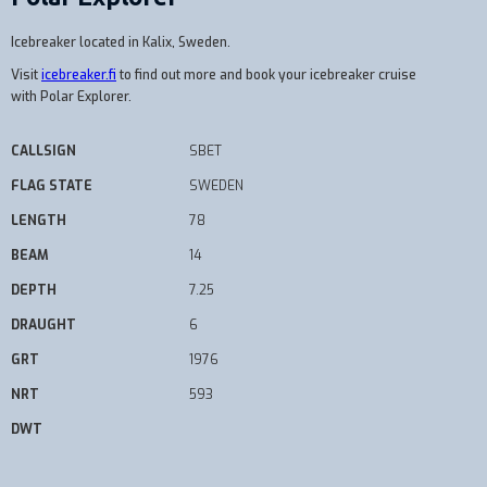
Icebreaker located in Kalix, Sweden.
Visit
icebreaker.fi
to find out more and book your icebreaker cruise
with Polar Explorer.
CALLSIGN
SBET
FLAG STATE
SWEDEN
LENGTH
78
BEAM
14
DEPTH
7.25
DRAUGHT
6
GRT
1976
NRT
593
DWT