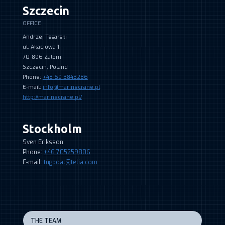
Szczecin
OFFICE
Andrzej Tesarski
ul. Akacjowa 1
70-896 Zalom
Szczecin, Poland
Phone:
+48 69 3843286
E-mail:
info@marinecrane.pl
http://marinecrane.pl/
Stockholm
Sven Eriksson
Phone:
+46 705259806
E-mail:
tugboat@telia.com
THE TEAM