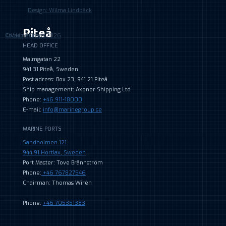
Design: Wilma Lindbäck
Piteå
©MarineGroup2026
Cookie Policy
HEAD OFFICE
Malmgatan 22
941 31 Piteå, Sweden
Post adress: Box 23, 941 21 Piteå
Ship management: Axoner Shipping Ltd
Phone:
+46 911-18000
E-mail:
info@marinegroup.se
MARINE PORTS
Sandholmen 121
944 91 Hortlax, Sweden
Port Master: Tove Brännström
Phone:
+46 767827546
Chairman: Thomas Wirén
Phone:
+46 705351383