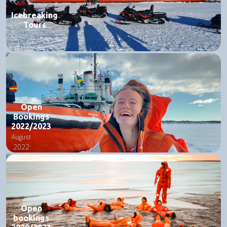
Icebreaking
Tours
January
2025
Open
Bookings
2022/2023
August
2022
Open
bookings