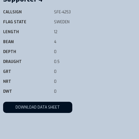
CALLSIGN
SFE-4253
FLAG STATE
SWEDEN
LENGTH
12
BEAM
4
DEPTH
0
DRAUGHT
0.5
GRT
0
NRT
0
DWT
0
DOWNLOAD DATA SHEET