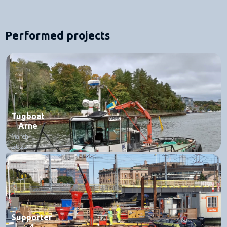
Performed projects
Tugboat
Arne
March
2022
Supporter