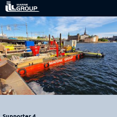
Supporter 4