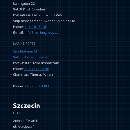
Malmgatan 22
941 31 Piteå, Sweden
Post adress: Box 23, 941 21 Piteå
Ship management: Axoner Shipping Ltd
Phone:
+46 911-18000
E-mail:
info@marinegroup.se
MARINE PORTS
Sandholmen 121
944 91 Hortlax, Sweden
Port Master: Tove Brännström
Phone:
+46 767827546
Chairman: Thomas Wirén
Phone:
+46 705351383
Szczecin
OFFICE
Andrzej Tesarski
ul. Akacjowa 1