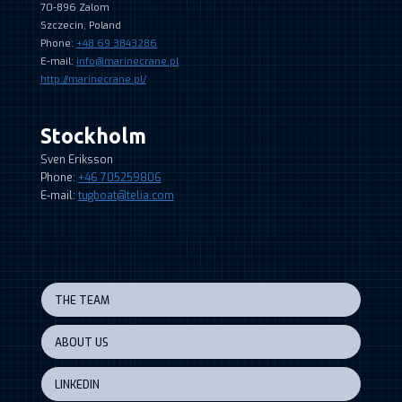
70-896 Zalom
Szczecin, Poland
Phone:
+48 69 3843286
E-mail:
info@marinecrane.pl
http://marinecrane.pl/
Stockholm
Sven Eriksson
Phone:
+46 705259806
E-mail:
tugboat@telia.com
THE TEAM
ABOUT US
LINKEDIN