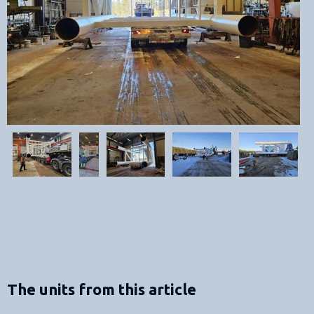
The units from this article