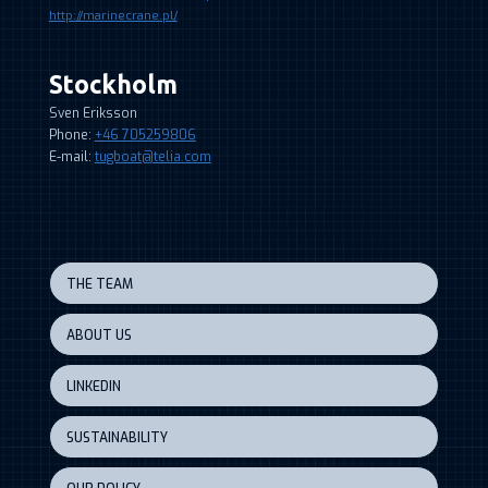
http://marinecrane.pl/
Stockholm
Sven Eriksson
Phone:
+46 705259806
E-mail:
tugboat@telia.com
THE TEAM
ABOUT US
LINKEDIN
SUSTAINABILITY