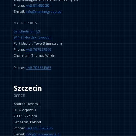
Phone:
+46 911-18000
E-mail:
info@marinegroup.se
MARINE PORTS
Sandholmen 121
944 91 Hortlax, Sweden
Port Master: Tove Brännström
Phone:
+46 767827546
Chairman: Thomas Wirén
Phone:
+46 705351383
Szczecin
OFFICE
Andrzej Tesarski
ul. Akacjowa 1
70-896 Zalom
Szczecin, Poland
Phone:
+48 69 3843286
E-mail:
info@marinecrane.pl