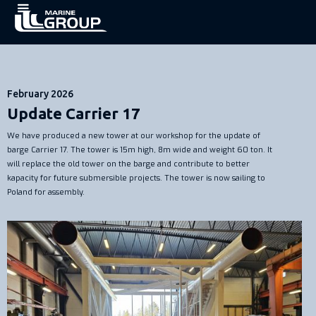
February 2026
Update Carrier 17
We have produced a new tower at our workshop for the update of
barge Carrier 17. The tower is 15m high, 8m wide and weight 60 ton. It
will replace the old tower on the barge and contribute to better
kapacity for future submersible projects. The tower is now sailing to
Poland for assembly.